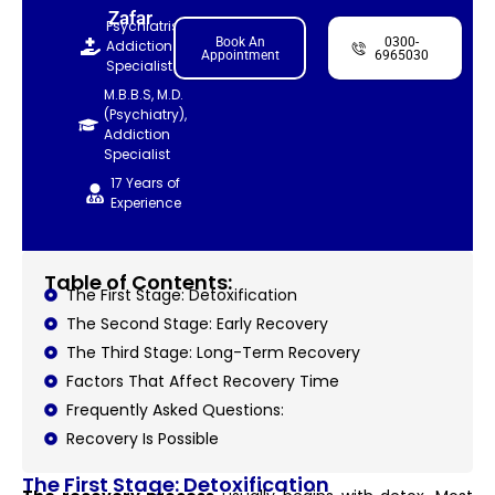
Zafar
Psychiatrist,
Book An
0300-
Addiction
Appointment
6965030
Specialist
M.B.B.S, M.D.
(Psychiatry),
Addiction
Specialist
17 Years of
Experience
Table of Contents:
The First Stage: Detoxification
The Second Stage: Early Recovery
The Third Stage: Long-Term Recovery
Factors That Affect Recovery Time
Frequently Asked Questions:
Recovery Is Possible
The First Stage: Detoxification