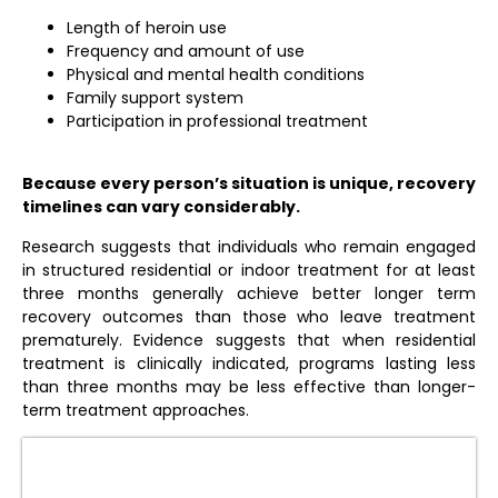
Length of heroin use
Frequency and amount of use
Physical and mental health conditions
Family support system
Participation in professional treatment
Because every person’s situation is unique, recovery
timelines can vary considerably.
Research suggests that individuals who remain engaged
in structured residential or indoor treatment for at least
three months generally achieve better longer term
recovery outcomes than those who leave treatment
prematurely. Evidence suggests that when residential
treatment is clinically indicated, programs lasting less
than three months may be less effective than longer-
term treatment approaches.