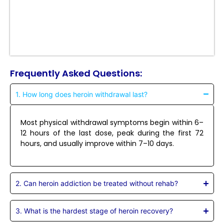
Frequently Asked Questions:
1. How long does heroin withdrawal last?
Most physical withdrawal symptoms begin within 6–
12 hours of the last dose, peak during the first 72
hours, and usually improve within 7–10 days.
2. Can heroin addiction be treated without rehab?
3. What is the hardest stage of heroin recovery?