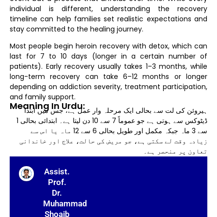
individual is different, understanding the recovery
timeline can help families set realistic expectations and
stay committed to the healing journey.
Most people begin heroin recovery with detox, which can
last for 7 to 10 days (longer in a certain number of
patients). Early recovery usually takes 1–3 months, while
long-term recovery can take 6–12 months or longer
depending on addiction severity, treatment participation,
and family support.
Meaning In Urdu:
ہیروئن کی لت سے بحالی ایک مرحلہ وار عمل ہے، جس میں ابتدا
ڈیٹوکس سے ہوتی ہے جو عموماً 7 سے 10 دن لیتا ہے۔ ابتدائی بحالی 1
سے 3 ماہ جبکہ مکمل اور طویل بحالی 6 سے 12 ماہ یا اس سے
زیادہ وقت لے سکتی ہے، جو مریض کی حالت، علاج اور خاندانی
تعاون پر منحصر ہے۔
Assist.
Prof.
Dr.
Muhammad
Shoaib