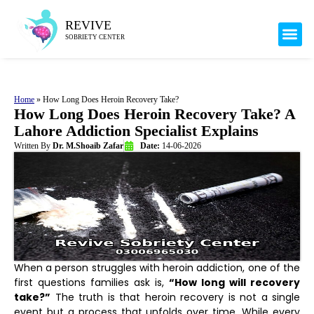
Mental H
Our 
Health 
REVIVE
SOBRIETY CENTER
Home
»
How Long Does Heroin Recovery Take?
How Long Does Heroin Recovery Take? A
Lahore Addiction Specialist Explains
Written By
Dr. M.Shoaib Zafar
Date:
14-06-2026
When a person struggles with heroin addiction, one of the
first questions families ask is,
“How long will recovery
take?”
The truth is that heroin recovery is not a single
event but a process that unfolds over time. While every