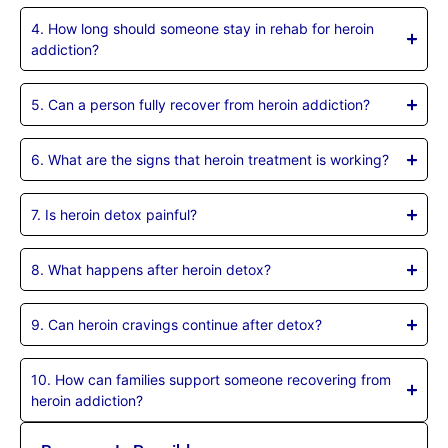
4. How long should someone stay in rehab for heroin
addiction?
5. Can a person fully recover from heroin addiction?
6. What are the signs that heroin treatment is working?
7. Is heroin detox painful?
8. What happens after heroin detox?
9. Can heroin cravings continue after detox?
10. How can families support someone recovering from
heroin addiction?