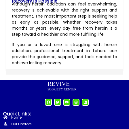
Recovery Is Possible
Although heroin addiction can feel overwhelming,
recovery is achievable with the right support and
treatment. The most important step is seeking help
as early as possible. Whether recovery takes
months or years, every day free from heroin is a
step toward a healthier and more fulfilling life.
If you or a loved one is struggling with heroin
addiction, professional treatment in Lahore can
provide the guidance, support, and tools needed to
achieve lasting recovery.
REVIVE
SOBRIETY CENTER
Qucik Links:
Home
Our Doctors