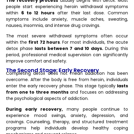
The recovery process
usually begins with detox. Most
people start experiencing heroin withdrawal symptoms
within
6 to 12 hours
after their last dose. Common
symptoms include anxiety, muscle aches, sweating,
nausea, insomnia, and intense drug cravings.
The most severe withdrawal symptoms often occur
within the
first 72 hours
. For most individuals, the acute
detox phase
lasts between 7 and 10 days.
During this
period, professional medical supervision can significantly
improve comfort and safety.
The Second Stage: Early Recovery
Completing detox does not mean addiction has been
overcome. After the body is free from heroin, individuals
enter the early recovery phase. This stage typically
lasts
from one to three months
and focuses on addressing
the psychological aspects of addiction.
During early recovery,
many people continue to
experience mood swings, anxiety, depression, and
cravings. Counseling, therapy, and structured treatment
programs help individuals develop healthy coping