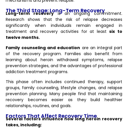
mechanisms and prevent relapse.
The Third Stage: Long-Term Recovery
Long-term recovery
is an ongoing commitment.
Research shows that the risk of relapse decreases
significantly when individuals remain engaged in
treatment and recovery activities for at least
six to
twelve months.
Family counseling and education
are an integral part
of the recovery program. Families also benefit from
learning about heroin withdrawal symptoms, relapse
prevention strategies, and the advantages of professional
addiction treatment programs.
This phase often includes continued therapy, support
groups, family counseling, lifestyle changes, and relapse
prevention planning. Many people find that maintaining
recovery becomes easier as they build healthier
relationships, routines, and goals.
Factors That Affect Recovery Time
Several factors influence how long heroin recovery
takes, including: