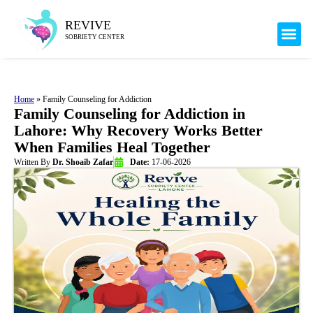
Mental H
Our 
Health 
REVIVE
SOBRIETY CENTER
Home
»
Family Counseling for Addiction
Family Counseling for Addiction in
Lahore: Why Recovery Works Better
When Families Heal Together
Written By
Dr. Shoaib Zafar
Date:
17-06-2026