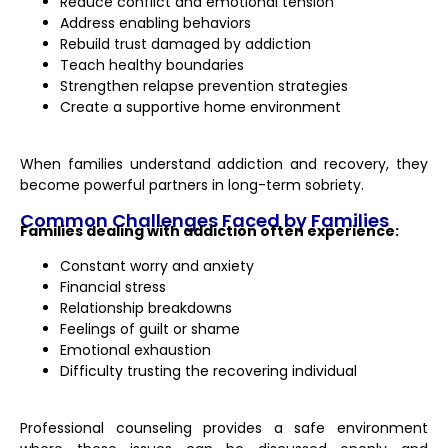
Reduce conflict and emotional tension
Address enabling behaviors
Rebuild trust damaged by addiction
Teach healthy boundaries
Strengthen relapse prevention strategies
Create a supportive home environment
When families understand addiction and recovery, they
become powerful partners in long-term sobriety.
Common Challenges Faced by Families
Families dealing with addiction often experience:
Constant worry and anxiety
Financial stress
Relationship breakdowns
Feelings of guilt or shame
Emotional exhaustion
Difficulty trusting the recovering individual
Professional counseling provides a safe environment