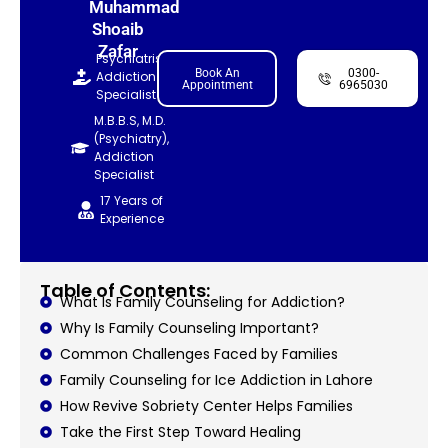
Muhammad
Shoaib
Zafar
Psychiatrist,
Book An
0300-
Addiction
Appointment
6965030
Specialist
M.B.B.S, M.D.
(Psychiatry),
Addiction
Specialist
17 Years of
Experience
Table of Contents:
What Is Family Counseling for Addiction?
Why Is Family Counseling Important?
Common Challenges Faced by Families
Family Counseling for Ice Addiction in Lahore
How Revive Sobriety Center Helps Families
Take the First Step Toward Healing