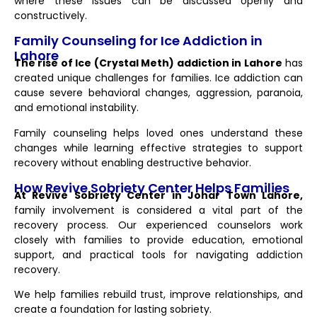
where these issues can be discussed openly and
constructively.
Family Counseling for Ice Addiction in
Lahore
The rise of Ice (Crystal Meth) addiction in Lahore
has
created unique challenges for families. Ice addiction can
cause severe behavioral changes, aggression, paranoia,
and emotional instability.
Family counseling helps loved ones understand these
changes while learning effective strategies to support
recovery without enabling destructive behavior.
How Revive Sobriety Center Helps Families
At Revive Sobriety Center in Johar Town Lahore,
family involvement is considered a vital part of the
recovery process. Our experienced counselors work
closely with families to provide education, emotional
support, and practical tools for navigating addiction
recovery.
We help families rebuild trust, improve relationships, and
create a foundation for lasting sobriety.