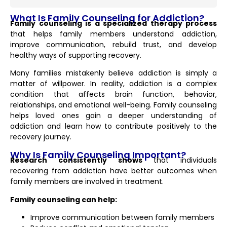
What Is Family Counseling for Addiction?
Family counseling is a specialized therapy process
that helps family members understand addiction,
improve communication, rebuild trust, and develop
healthy ways of supporting recovery.
Many families mistakenly believe addiction is simply a
matter of willpower. In reality, addiction is a complex
condition that affects brain function, behavior,
relationships, and emotional well-being. Family counseling
helps loved ones gain a deeper understanding of
addiction and learn how to contribute positively to the
recovery journey.
Why Is Family Counseling Important?
Research consistently shows
that individuals
recovering from addiction have better outcomes when
family members are involved in treatment.
Family counseling can help:
Improve communication between family members