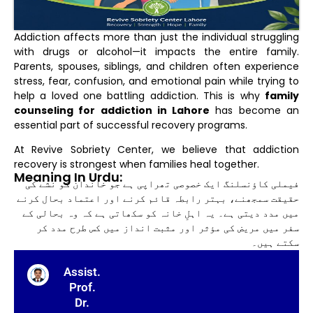
Addiction affects more than just the individual struggling
with drugs or alcohol—it impacts the entire family.
Parents, spouses, siblings, and children often experience
stress, fear, confusion, and emotional pain while trying to
help a loved one battling addiction. This is why
family
counseling for addiction in Lahore
has become an
essential part of successful recovery programs.
At Revive Sobriety Center, we believe that addiction
recovery is strongest when families heal together.
Meaning In Urdu:
فیملی کاؤنسلنگ ایک خصوصی تھراپی ہے جو خاندان کو نشے کی
حقیقت سمجھنے، بہتر رابطہ قائم کرنے اور اعتماد بحال کرنے
میں مدد دیتی ہے۔ یہ اہلِ خانہ کو سکھاتی ہے کہ وہ بحالی کے
سفر میں مریض کی مؤثر اور مثبت انداز میں کس طرح مدد کر
سکتے ہیں۔
Assist.
Prof.
Dr.