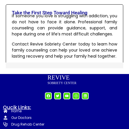
Take the First Step Toward Healing
If someone you love is struggling with addiction, you
do not have to face it alone. Professional family
counseling can provide guidance, support, and
hope during one of life’s most difficult challenges.
Contact Revive Sobriety Center today to learn how
family counseling can help your loved one achieve
lasting recovery and help your family heal together.
REVIVE
SOBRIETY CENTER
Qucik Links:
Home
Our Doctors
Drug Rehab Center